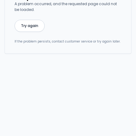
A problem occurred, and the requested page could not
be loaded.
Try again
If the problem persists, contact customer service or try again later.