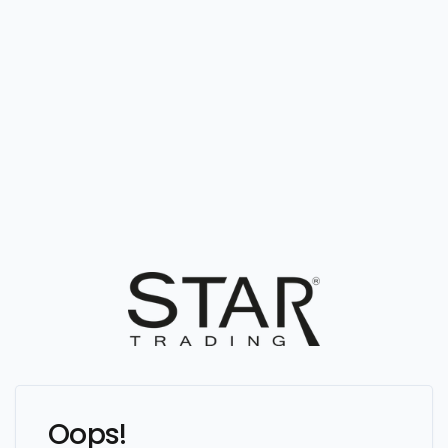
Oops!