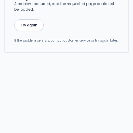
A problem occurred, and the requested page could not
be loaded.
Try again
If the problem persists, contact customer service or try again later.