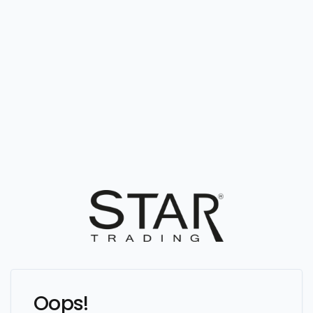
Oops!