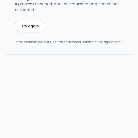
A problem occurred, and the requested page could not
be loaded.
Try again
If the problem persists, contact customer service or try again later.