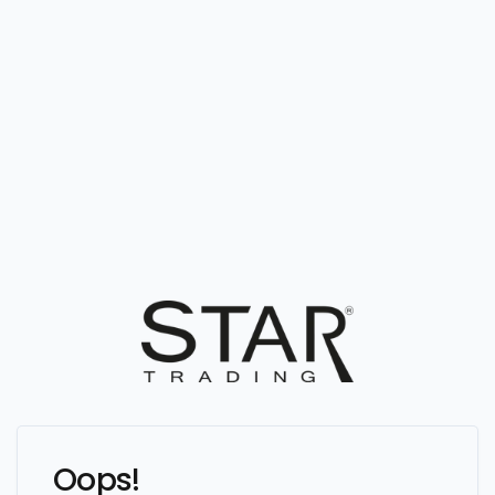
Oops!