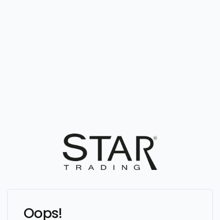
Oops!