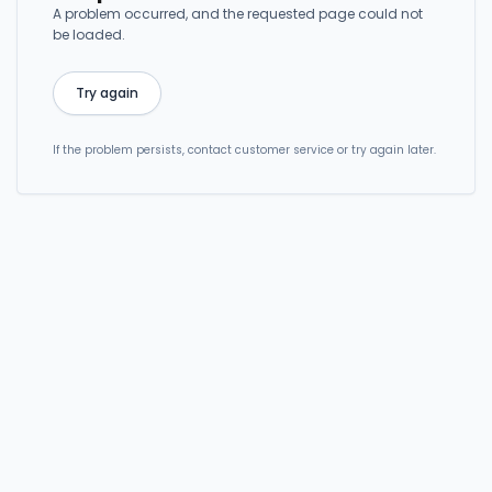
A problem occurred, and the requested page could not
be loaded.
Try again
If the problem persists, contact customer service or try again later.