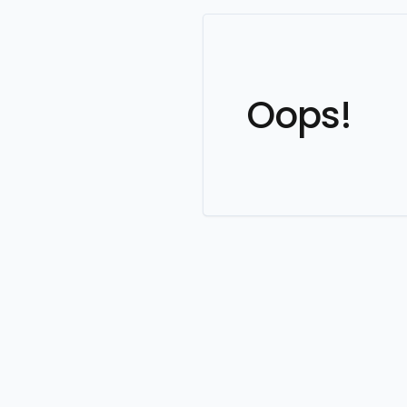
Oops!