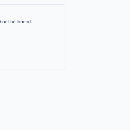
 not be loaded.