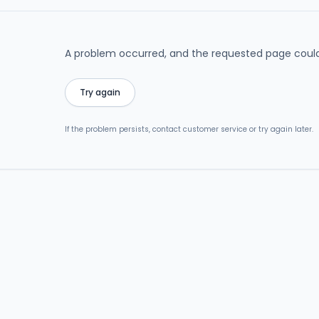
A problem occurred, and the requested page could
Try again
If the problem persists, contact customer service or try again later.