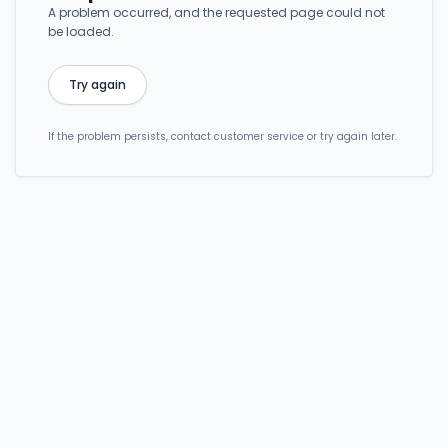
A problem occurred, and the requested page could not
be loaded.
Try again
If the problem persists, contact customer service or try again later.