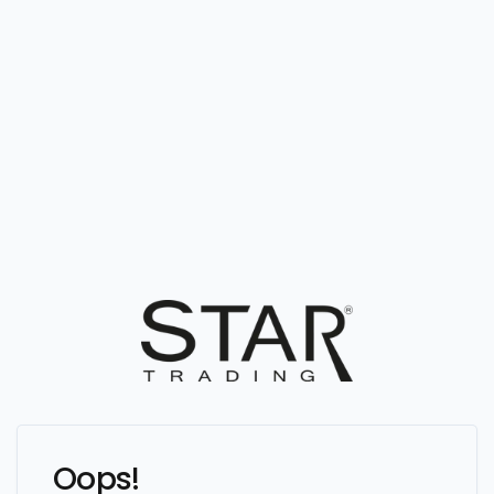
Oops!