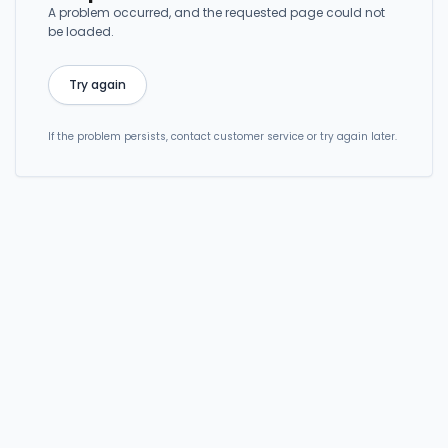
A problem occurred, and the requested page could not
be loaded.
Try again
If the problem persists, contact customer service or try again later.