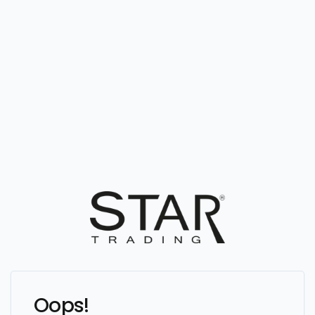
Oops!