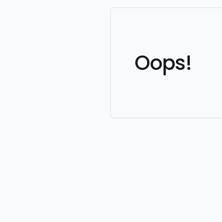
Oops!