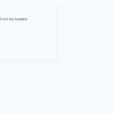
 not be loaded.