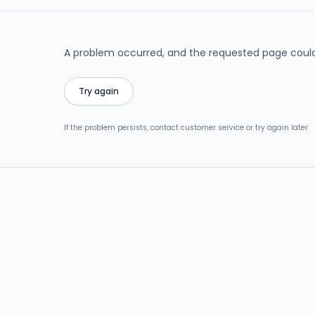
A problem occurred, and the requested page could
Try again
If the problem persists, contact customer service or try again later.