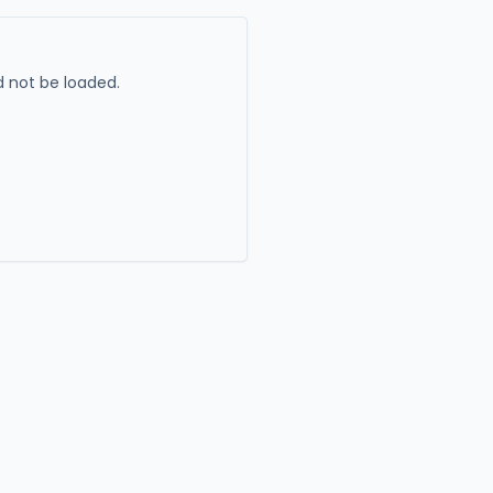
 not be loaded.