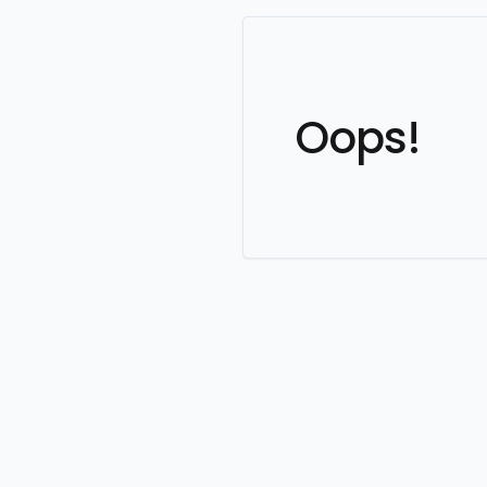
Oops!