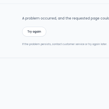
A problem occurred, and the requested page could
Try again
If the problem persists, contact customer service or try again later.