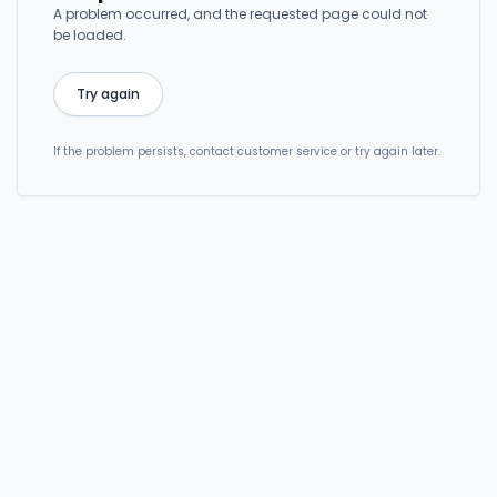
A problem occurred, and the requested page could not
be loaded.
Try again
If the problem persists, contact customer service or try again later.