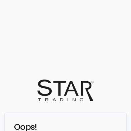
Oops!