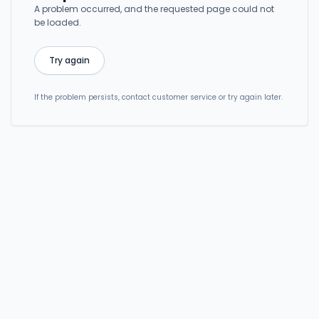
A problem occurred, and the requested page could not
be loaded.
Try again
If the problem persists, contact customer service or try again later.