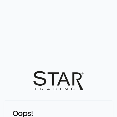
Oops!