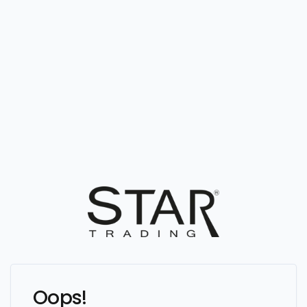
Oops!