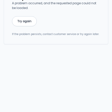
A problem occurred, and the requested page could not
be loaded.
Try again
If the problem persists, contact customer service or try again later.