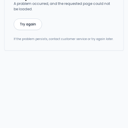
A problem occurred, and the requested page could not
be loaded.
Try again
If the problem persists, contact customer service or try again later.