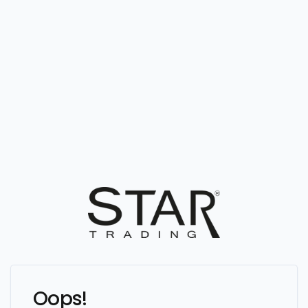
Oops!