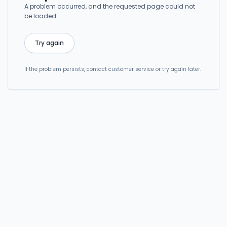
A problem occurred, and the requested page could not
be loaded.
Try again
If the problem persists, contact customer service or try again later.