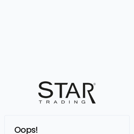
Oops!