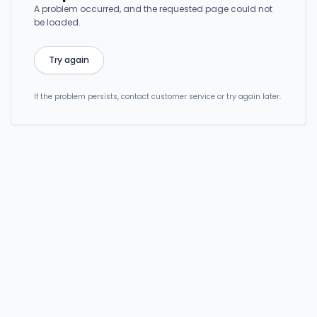
A problem occurred, and the requested page could not
be loaded.
Try again
If the problem persists, contact customer service or try again later.