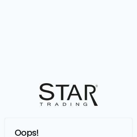
Oops!