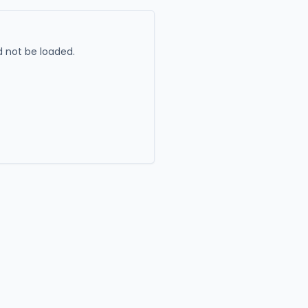
 not be loaded.