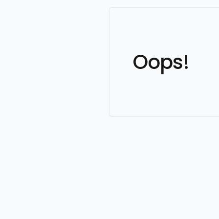
Oops!