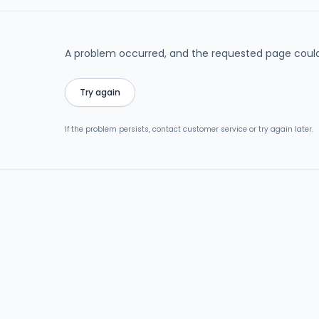
A problem occurred, and the requested page could
Try again
If the problem persists, contact customer service or try again later.