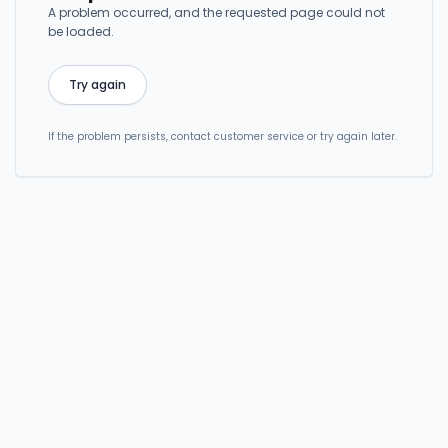
A problem occurred, and the requested page could not
be loaded.
Try again
If the problem persists, contact customer service or try again later.