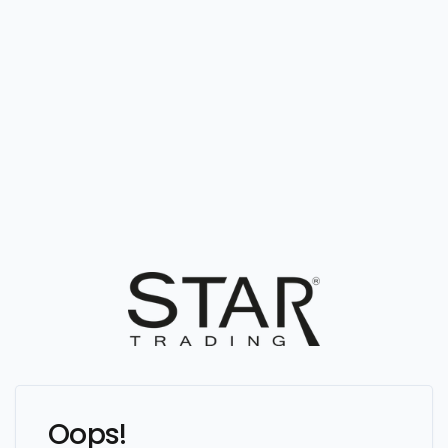
Oops!