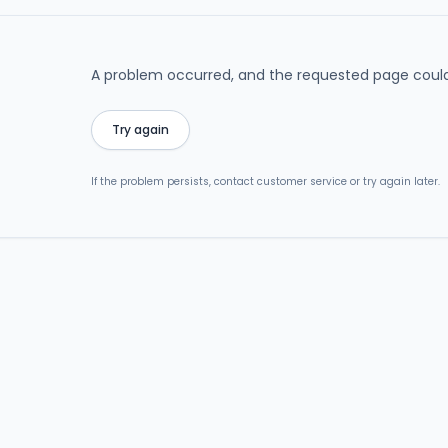
A problem occurred, and the requested page could
Try again
If the problem persists, contact customer service or try again later.