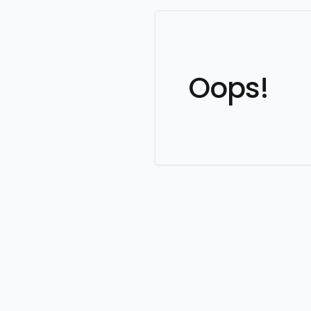
Oops!