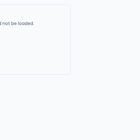
 not be loaded.