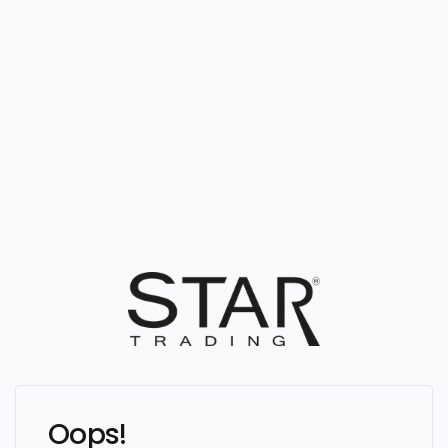
Oops!