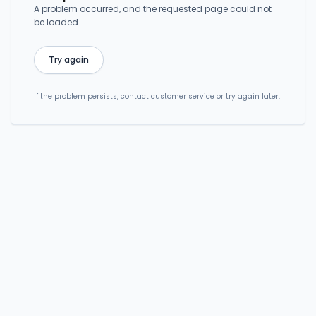
A problem occurred, and the requested page could not
be loaded.
Try again
If the problem persists, contact customer service or try again later.